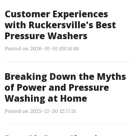
Customer Experiences
with Ruckersville's Best
Pressure Washers
Posted on 2026-01-01 09:14:49
Breaking Down the Myths
of Power and Pressure
Washing at Home
Posted on 2025-12-30 12:17:51