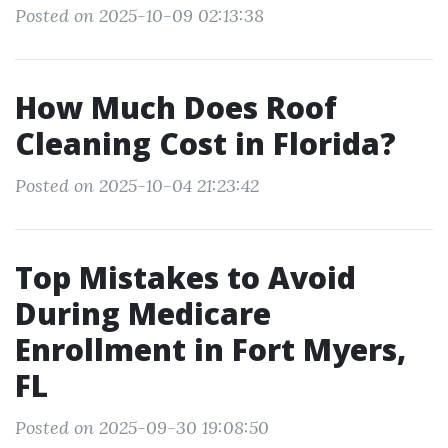
Posted on 2025-10-09 02:13:38
How Much Does Roof
Cleaning Cost in Florida?
Posted on 2025-10-04 21:23:42
Top Mistakes to Avoid
During Medicare
Enrollment in Fort Myers,
FL
Posted on 2025-09-30 19:08:50