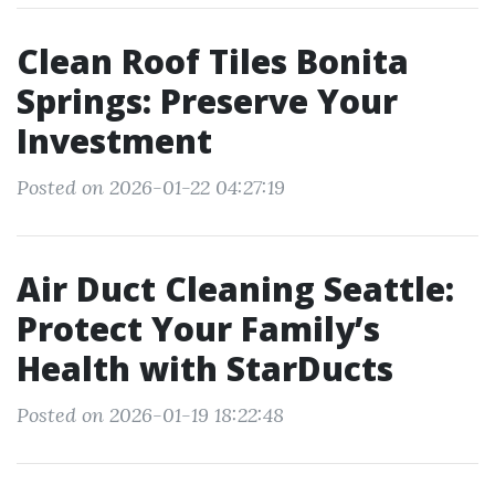
Clean Roof Tiles Bonita
Springs: Preserve Your
Investment
Posted on 2026-01-22 04:27:19
Air Duct Cleaning Seattle:
Protect Your Family’s
Health with StarDucts
Posted on 2026-01-19 18:22:48