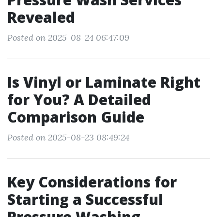
Revealed
Posted on 2025-08-24 06:47:09
Is Vinyl or Laminate Right
for You? A Detailed
Comparison Guide
Posted on 2025-08-23 08:49:24
Key Considerations for
Starting a Successful
Pressure Washing