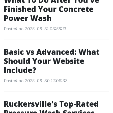
Finished Your Concrete
Power Wash
Posted on 2025-08-31 03:58:13
Basic vs Advanced: What
Should Your Website
Include?
Posted on 2025-08-30 12:08:33
Ruckersville’s Top-Rated
Pressure Wash Services