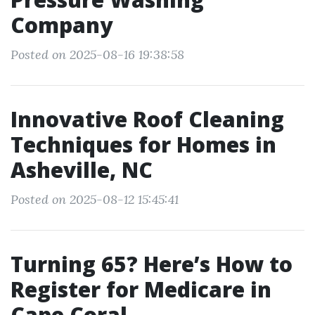
Company
Posted on 2025-08-16 19:38:58
Innovative Roof Cleaning
Techniques for Homes in
Asheville, NC
Posted on 2025-08-12 15:45:41
Turning 65? Here’s How to
Register for Medicare in
Cape Coral