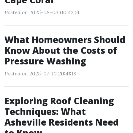
Posted on 2025-08-03 00:42:51
What Homeowners Should
Know About the Costs of
Pressure Washing
Posted on 2025-07-10 20:41:18
Exploring Roof Cleaning
Techniques: What
Asheville Residents Need
to Know