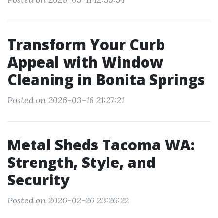
Transform Your Curb
Appeal with Window
Cleaning in Bonita Springs
Posted on 2026-03-16 21:27:21
Metal Sheds Tacoma WA:
Strength, Style, and
Security
Posted on 2026-02-26 23:26:22