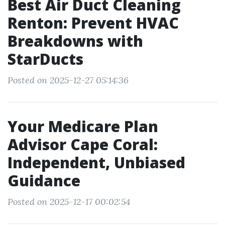
Best Air Duct Cleaning
Renton: Prevent HVAC
Breakdowns with
StarDucts
Posted on 2025-12-27 05:14:36
Your Medicare Plan
Advisor Cape Coral:
Independent, Unbiased
Guidance
Posted on 2025-12-17 00:02:54