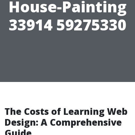
House-Painting
33914 59275330
The Costs of Learning Web
Design: A Comprehensive
Guide