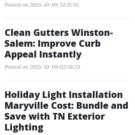
Posted on 2025-10-09 22:31:35
Clean Gutters Winston-
Salem: Improve Curb
Appeal Instantly
Posted on 2025-10-09 02:58:23
Holiday Light Installation
Maryville Cost: Bundle and
Save with TN Exterior
Lighting