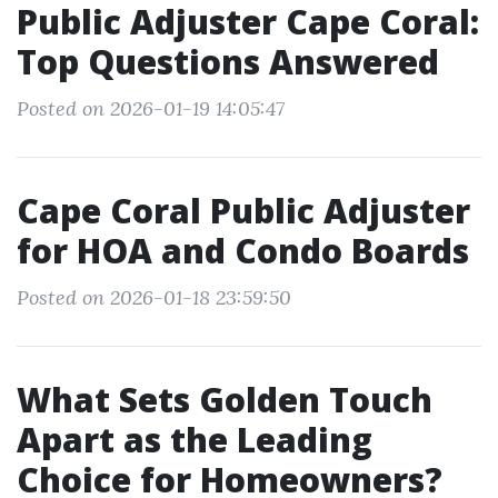
Public Adjuster Cape Coral:
Top Questions Answered
Posted on 2026-01-19 14:05:47
Cape Coral Public Adjuster
for HOA and Condo Boards
Posted on 2026-01-18 23:59:50
What Sets Golden Touch
Apart as the Leading
Choice for Homeowners?