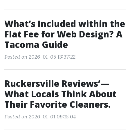
What’s Included within the
Flat Fee for Web Design? A
Tacoma Guide
Posted on 2026-01-05 13:37:22
Ruckersville Reviews’—
What Locals Think About
Their Favorite Cleaners.
Posted on 2026-01-01 09:15:04