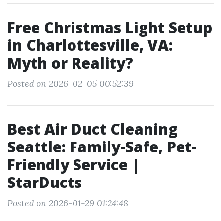
Free Christmas Light Setup
in Charlottesville, VA:
Myth or Reality?
Posted on 2026-02-05 00:52:39
Best Air Duct Cleaning
Seattle: Family-Safe, Pet-
Friendly Service |
StarDucts
Posted on 2026-01-29 01:24:48