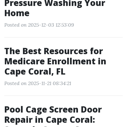
Pressure Washing Your
Home
Posted on 2025-12-03 12:53:09
The Best Resources for
Medicare Enrollment in
Cape Coral, FL
Posted on 2025-11-21 08:34:21
Pool Cage Screen Door
Repair in Cape Coral: