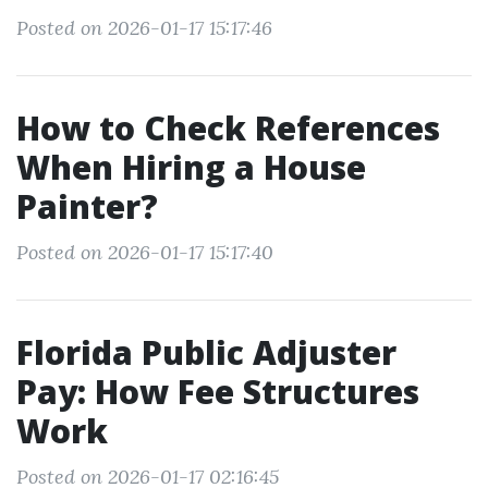
Posted on 2026-01-17 15:17:46
How to Check References
When Hiring a House
Painter?
Posted on 2026-01-17 15:17:40
Florida Public Adjuster
Pay: How Fee Structures
Work
Posted on 2026-01-17 02:16:45