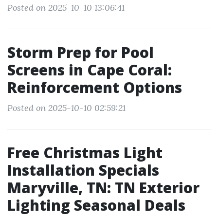
Posted on 2025-10-10 13:06:41
Storm Prep for Pool
Screens in Cape Coral:
Reinforcement Options
Posted on 2025-10-10 02:59:21
Free Christmas Light
Installation Specials
Maryville, TN: TN Exterior
Lighting Seasonal Deals