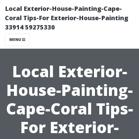
Local Exterior-House-Painting-Cape-
Coral Tips-For Exterior-House-Painting
33914 59275330
MENU
Local Exterior-
House-Painting-
Cape-Coral Tips-
For Exterior-