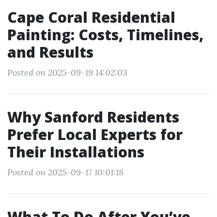
Cape Coral Residential
Painting: Costs, Timelines,
and Results
Posted on 2025-09-19 14:02:03
Why Sanford Residents
Prefer Local Experts for
Their Installations
Posted on 2025-09-17 10:01:18
What To Do After You’ve