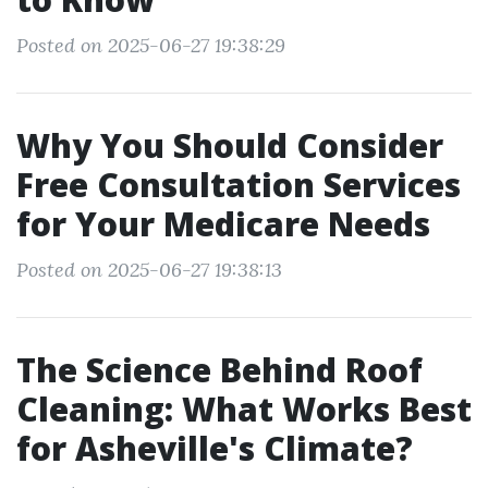
Posted on 2025-06-27 19:38:29
Why You Should Consider
Free Consultation Services
for Your Medicare Needs
Posted on 2025-06-27 19:38:13
The Science Behind Roof
Cleaning: What Works Best
for Asheville's Climate?