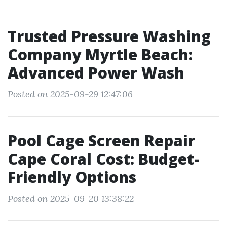
Trusted Pressure Washing
Company Myrtle Beach:
Advanced Power Wash
Posted on 2025-09-29 12:47:06
Pool Cage Screen Repair
Cape Coral Cost: Budget-
Friendly Options
Posted on 2025-09-20 13:38:22