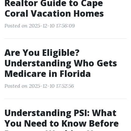
Realtor Guide to Cape
Coral Vacation Homes
Posted on 2025-12-10 17:56:09
Are You Eligible?
Understanding Who Gets
Medicare in Florida
Posted on 2025-12-10 17:52:56
Understanding PSI: What
You Need to Know Before