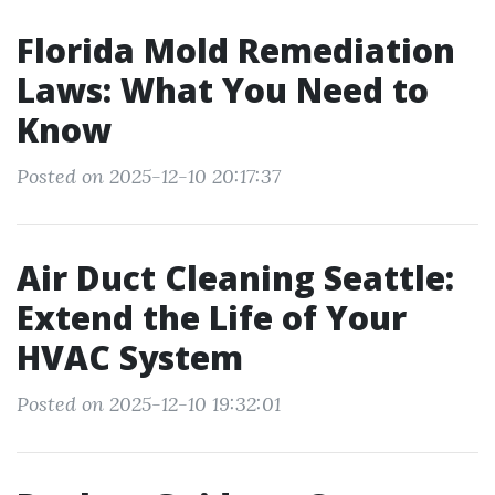
Florida Mold Remediation
Laws: What You Need to
Know
Posted on 2025-12-10 20:17:37
Air Duct Cleaning Seattle:
Extend the Life of Your
HVAC System
Posted on 2025-12-10 19:32:01