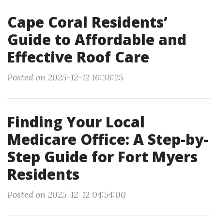
Cape Coral Residents’
Guide to Affordable and
Effective Roof Care
Posted on 2025-12-12 16:38:25
Finding Your Local
Medicare Office: A Step-by-
Step Guide for Fort Myers
Residents
Posted on 2025-12-12 04:54:00