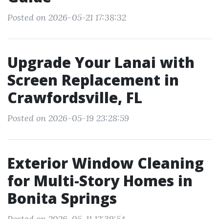
Posted on 2026-05-21 17:38:32
Upgrade Your Lanai with
Screen Replacement in
Crawfordsville, FL
Posted on 2026-05-19 23:28:59
Exterior Window Cleaning
for Multi-Story Homes in
Bonita Springs
Posted on 2026-05-11 12:39:54