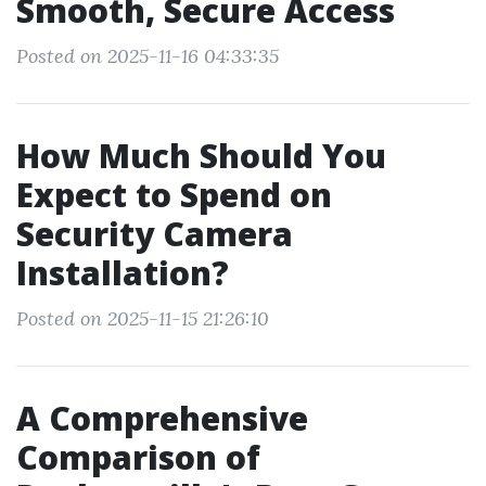
Smooth, Secure Access
Posted on 2025-11-16 04:33:35
How Much Should You
Expect to Spend on
Security Camera
Installation?
Posted on 2025-11-15 21:26:10
A Comprehensive
Comparison of