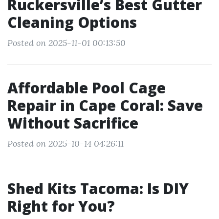
Ruckersville’s Best Gutter
Cleaning Options
Posted on 2025-11-01 00:13:50
Affordable Pool Cage
Repair in Cape Coral: Save
Without Sacrifice
Posted on 2025-10-14 04:26:11
Shed Kits Tacoma: Is DIY
Right for You?