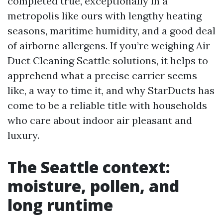
completed true, exceptionally in a
metropolis like ours with lengthy heating
seasons, maritime humidity, and a good deal
of airborne allergens. If you’re weighing Air
Duct Cleaning Seattle solutions, it helps to
apprehend what a precise carrier seems
like, a way to time it, and why StarDucts has
come to be a reliable title with households
who care about indoor air pleasant and
luxury.
The Seattle context:
moisture, pollen, and
long runtime