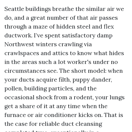
Seattle buildings breathe the similar air we
do, and a great number of that air passes
through a maze of hidden steel and flex
ductwork. I’ve spent satisfactory damp
Northwest winters crawling via
crawlspaces and attics to know what hides
in the areas such a lot worker's under no
circumstances see. The short model: when
your ducts acquire filth, puppy dander,
pollen, building particles, and the
occasional shock from a rodent, your lungs
get a share of it at any time when the
furnace or air conditioner kicks on. That is
the case for reliable duct cleansing