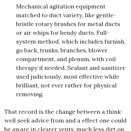
Mechanical agitation equipment
matched to duct variety, like gentle-
bristle rotary brushes for metal ducts
or air whips for bendy ducts. Full-
system method, which includes furnish,
go back, trunks, branches, blower
compartment, and plenum, with coil
therapy if needed. Sealant and sanitizer
used judiciously, most effective while
brilliant, not ever rather for physical
removing.
That record is the change between a think-
well seek advice from and a effect one could
be aware in clearer vents, much less dirt on