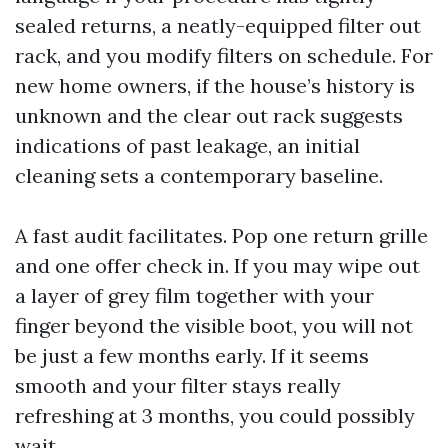
sealed returns, a neatly-equipped filter out
rack, and you modify filters on schedule. For
new home owners, if the house’s history is
unknown and the clear out rack suggests
indications of past leakage, an initial
cleaning sets a contemporary baseline.
A fast audit facilitates. Pop one return grille
and one offer check in. If you may wipe out
a layer of grey film together with your
finger beyond the visible boot, you will not
be just a few months early. If it seems
smooth and your filter stays really
refreshing at 3 months, you could possibly
wait.