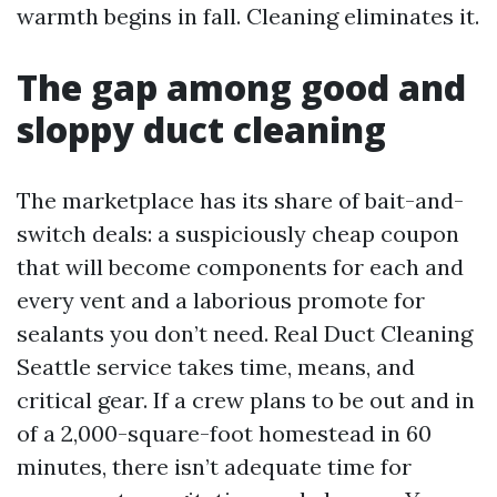
warmth begins in fall. Cleaning eliminates it.
The gap among good and
sloppy duct cleaning
The marketplace has its share of bait-and-
switch deals: a suspiciously cheap coupon
that will become components for each and
every vent and a laborious promote for
sealants you don’t need. Real Duct Cleaning
Seattle service takes time, means, and
critical gear. If a crew plans to be out and in
of a 2,000-square-foot homestead in 60
minutes, there isn’t adequate time for