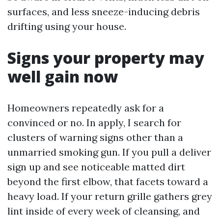
surfaces, and less sneeze-inducing debris
drifting using your house.
Signs your property may
well gain now
Homeowners repeatedly ask for a
convinced or no. In apply, I search for
clusters of warning signs other than a
unmarried smoking gun. If you pull a deliver
sign up and see noticeable matted dirt
beyond the first elbow, that facets toward a
heavy load. If your return grille gathers grey
lint inside of every week of cleansing, and