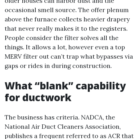
older houses can harbor dust and the
occasional smell source. The offer plenum
above the furnace collects heavier drapery
that never really makes it to the registers.
People consider the filter solves all the
things. It allows a lot, however even a top
MERV filter out can’t trap what bypasses via
gaps or rides in during construction.
What “blank” capability
for ductwork
The business has criteria. NADCA, the
National Air Duct Cleaners Association,
publishes a frequent referred to as ACR that