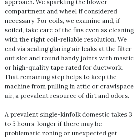
approach. We sparkling the blower
compartment and wheel if considered
necessary. For coils, we examine and, if
soiled, take care of the fins even as cleaning
with the right coil-reliable resolution. We
end via sealing glaring air leaks at the filter
out slot and round handy joints with mastic
or high-quality tape rated for ductwork.
That remaining step helps to keep the
machine from pulling in attic or crawlspace
air, a prevalent resource of dirt and odors.
A prevalent single-kinfolk domestic takes 3
to 5 hours, longer if there may be
problematic zoning or unexpected get