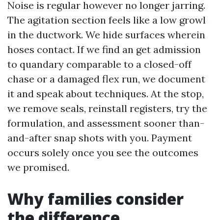
Noise is regular however no longer jarring.
The agitation section feels like a low growl
in the ductwork. We hide surfaces wherein
hoses contact. If we find an get admission
to quandary comparable to a closed-off
chase or a damaged flex run, we document
it and speak about techniques. At the stop,
we remove seals, reinstall registers, try the
formulation, and assessment sooner than-
and-after snap shots with you. Payment
occurs solely once you see the outcomes
we promised.
Why families consider
the difference