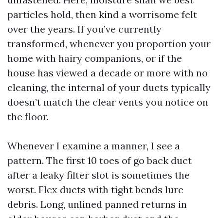
particles hold, then kind a worrisome felt
over the years. If you’ve currently
transformed, whenever you proportion your
home with hairy companions, or if the
house has viewed a decade or more with no
cleaning, the internal of your ducts typically
doesn’t match the clear vents you notice on
the floor.
Whenever I examine a manner, I see a
pattern. The first 10 toes of go back duct
after a leaky filter slot is sometimes the
worst. Flex ducts with tight bends lure
debris. Long, unlined panned returns in