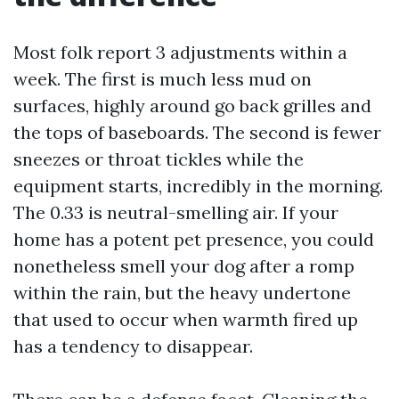
Most folk report 3 adjustments within a
week. The first is much less mud on
surfaces, highly around go back grilles and
the tops of baseboards. The second is fewer
sneezes or throat tickles while the
equipment starts, incredibly in the morning.
The 0.33 is neutral-smelling air. If your
home has a potent pet presence, you could
nonetheless smell your dog after a romp
within the rain, but the heavy undertone
that used to occur when warmth fired up
has a tendency to disappear.