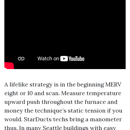
A lifelike strategy is in the beginning MERV
eight or 10 and scan. Measure temperature
upward push throughout the furnace and
money the technique’s static tension if you
would. StarDucts techs bring a manometer
thus. In many Seattle buildings with easy