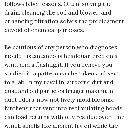
follows label lessons. Often, solving the
drain, cleaning the coil and blower, and
enhancing filtration solves the predicament
devoid of chemical purposes.
Be cautious of any person who diagnoses
mould instantaneous headquartered on a
whiff and a flashlight. If you believe you
studied it, a pattern can be taken and sent
to a lab. In my revel in, airborne dirt and
dust and old particles trigger maximum
duct odors, now not lively mold blooms.
Kitchens that vent into recirculating hoods
can load returns with oily residue over time,
which smells like ancient fry oil while the