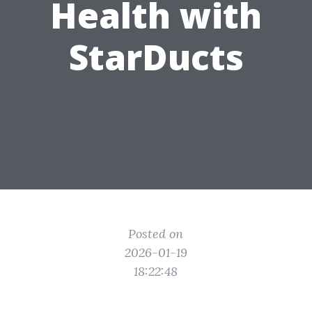
Health with
StarDucts
Posted on
2026-01-19
18:22:48