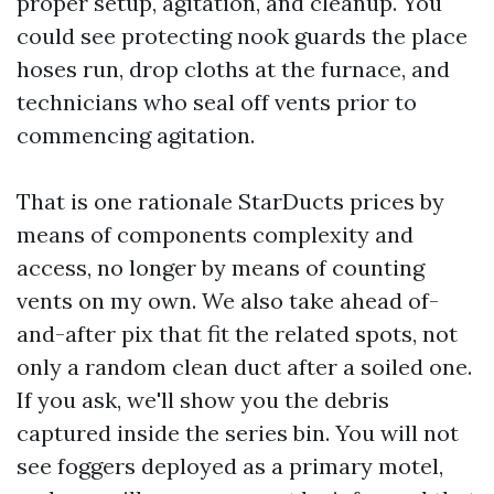
proper setup, agitation, and cleanup. You
could see protecting nook guards the place
hoses run, drop cloths at the furnace, and
technicians who seal off vents prior to
commencing agitation.
That is one rationale StarDucts prices by
means of components complexity and
access, no longer by means of counting
vents on my own. We also take ahead of-
and-after pix that fit the related spots, not
only a random clean duct after a soiled one.
If you ask, we'll show you the debris
captured inside the series bin. You will not
see foggers deployed as a primary motel,