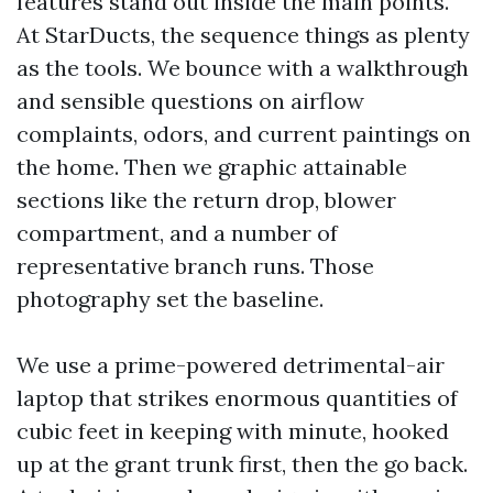
features stand out inside the main points.
At StarDucts, the sequence things as plenty
as the tools. We bounce with a walkthrough
and sensible questions on airflow
complaints, odors, and current paintings on
the home. Then we graphic attainable
sections like the return drop, blower
compartment, and a number of
representative branch runs. Those
photography set the baseline.
We use a prime-powered detrimental-air
laptop that strikes enormous quantities of
cubic feet in keeping with minute, hooked
up at the grant trunk first, then the go back.