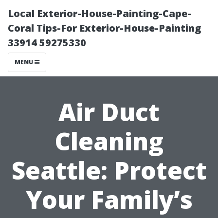
Local Exterior-House-Painting-Cape-
Coral Tips-For Exterior-House-Painting
33914 59275330
MENU
Air Duct
Cleaning
Seattle: Protect
Your Family’s