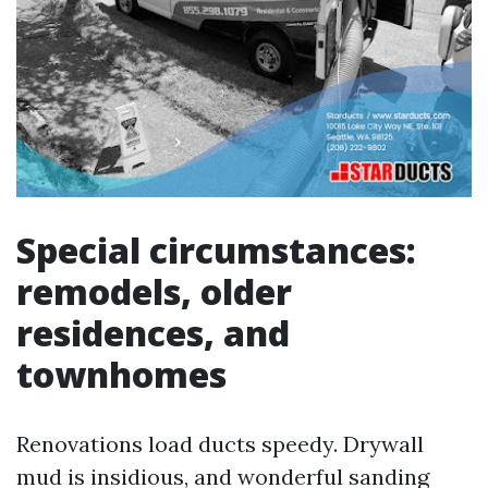
Special circumstances:
remodels, older
residences, and
townhomes
Renovations load ducts speedy. Drywall
mud is insidious, and wonderful sanding