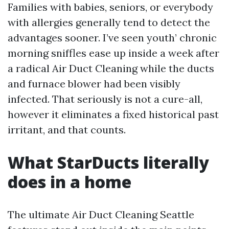
Families with babies, seniors, or everybody
with allergies generally tend to detect the
advantages sooner. I’ve seen youth’ chronic
morning sniffles ease up inside a week after
a radical Air Duct Cleaning while the ducts
and furnace blower had been visibly
infected. That seriously is not a cure-all,
however it eliminates a fixed historical past
irritant, and that counts.
What StarDucts literally
does in a home
The ultimate Air Duct Cleaning Seattle