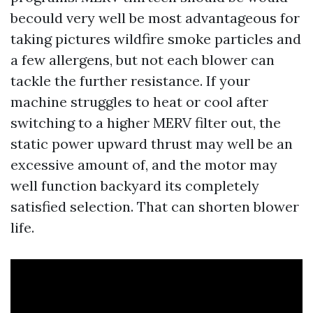
becould very well be most advantageous for
taking pictures wildfire smoke particles and
a few allergens, but not each blower can
tackle the further resistance. If your
machine struggles to heat or cool after
switching to a higher MERV filter out, the
static power upward thrust may well be an
excessive amount of, and the motor may
well function backyard its completely
satisfied selection. That can shorten blower
life.