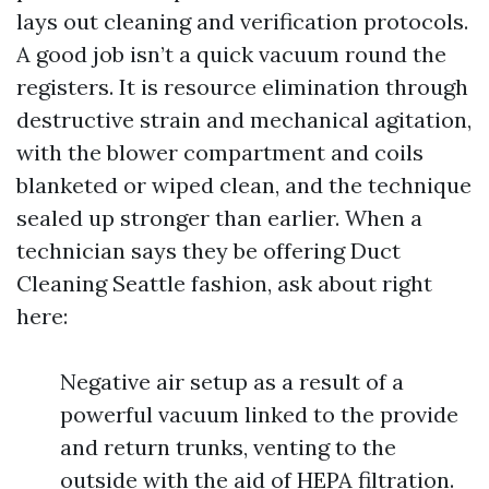
lays out cleaning and verification protocols.
A good job isn’t a quick vacuum round the
registers. It is resource elimination through
destructive strain and mechanical agitation,
with the blower compartment and coils
blanketed or wiped clean, and the technique
sealed up stronger than earlier. When a
technician says they be offering Duct
Cleaning Seattle fashion, ask about right
here:
Negative air setup as a result of a
powerful vacuum linked to the provide
and return trunks, venting to the
outside with the aid of HEPA filtration.