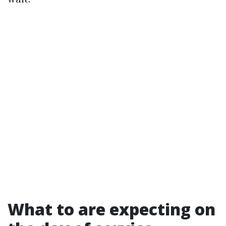
What to are expecting on