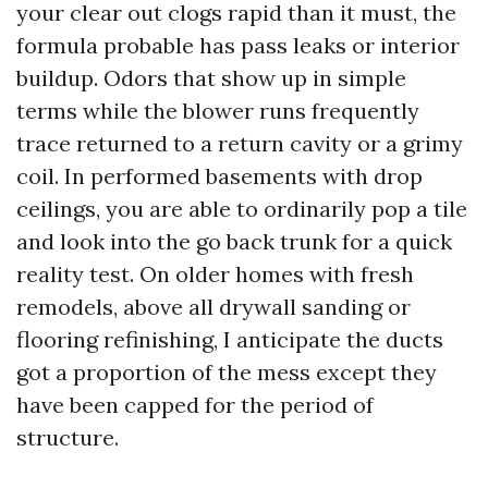
your clear out clogs rapid than it must, the
formula probable has pass leaks or interior
buildup. Odors that show up in simple
terms while the blower runs frequently
trace returned to a return cavity or a grimy
coil. In performed basements with drop
ceilings, you are able to ordinarily pop a tile
and look into the go back trunk for a quick
reality test. On older homes with fresh
remodels, above all drywall sanding or
flooring refinishing, I anticipate the ducts
got a proportion of the mess except they
have been capped for the period of
structure.