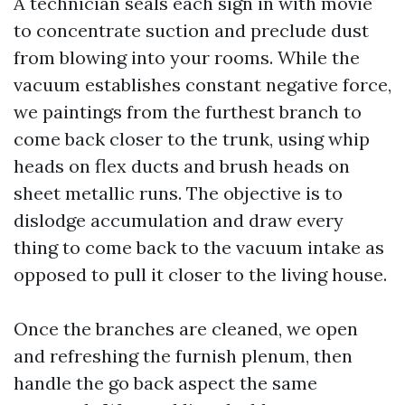
A technician seals each sign in with movie
to concentrate suction and preclude dust
from blowing into your rooms. While the
vacuum establishes constant negative force,
we paintings from the furthest branch to
come back closer to the trunk, using whip
heads on flex ducts and brush heads on
sheet metallic runs. The objective is to
dislodge accumulation and draw every
thing to come back to the vacuum intake as
opposed to pull it closer to the living house.
Once the branches are cleaned, we open
and refreshing the furnish plenum, then
handle the go back aspect the same