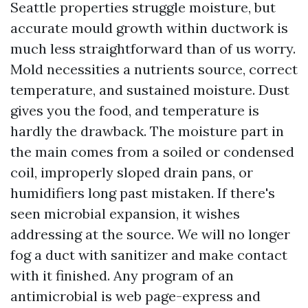
Seattle properties struggle moisture, but
accurate mould growth within ductwork is
much less straightforward than of us worry.
Mold necessities a nutrients source, correct
temperature, and sustained moisture. Dust
gives you the food, and temperature is
hardly the drawback. The moisture part in
the main comes from a soiled or condensed
coil, improperly sloped drain pans, or
humidifiers long past mistaken. If there's
seen microbial expansion, it wishes
addressing at the source. We will no longer
fog a duct with sanitizer and make contact
with it finished. Any program of an
antimicrobial is web page-express and