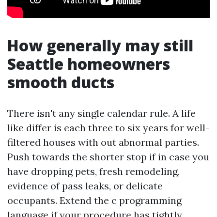
How generally may still
Seattle homeowners
smooth ducts
There isn't any single calendar rule. A life
like differ is each three to six years for well-
filtered houses with out abnormal parties.
Push towards the shorter stop if in case you
have dropping pets, fresh remodeling,
evidence of pass leaks, or delicate
occupants. Extend the c programming
language if your procedure has tightly