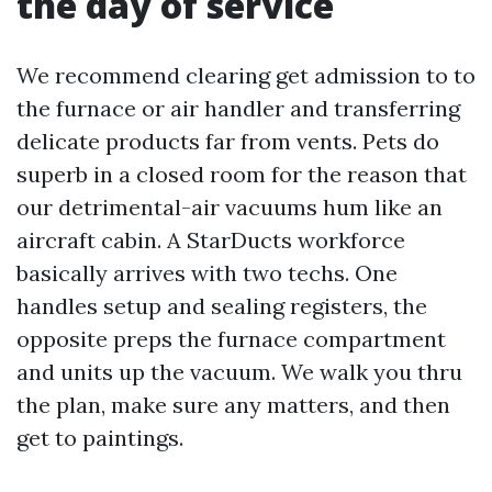
the day of service
We recommend clearing get admission to to
the furnace or air handler and transferring
delicate products far from vents. Pets do
superb in a closed room for the reason that
our detrimental-air vacuums hum like an
aircraft cabin. A StarDucts workforce
basically arrives with two techs. One
handles setup and sealing registers, the
opposite preps the furnace compartment
and units up the vacuum. We walk you thru
the plan, make sure any matters, and then
get to paintings.