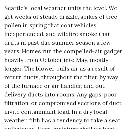
Seattle’s local weather units the level. We
get weeks of steady drizzle, spikes of tree
pollen in spring that coat vehicles
inexperienced, and wildfire smoke that
drifts in past due summer season a few
years. Homes run the compelled-air gadget
heavily from October into May, mostly
longer. The blower pulls air as a result of
return ducts, throughout the filter, by way
of the furnace or air handler, and out
delivery ducts into rooms. Any gaps, poor
filtration, or compromised sections of duct
invite contaminant load. In a dry local
weather, filth has a tendency to take a seat
unfastened. Here, moisture shall we best