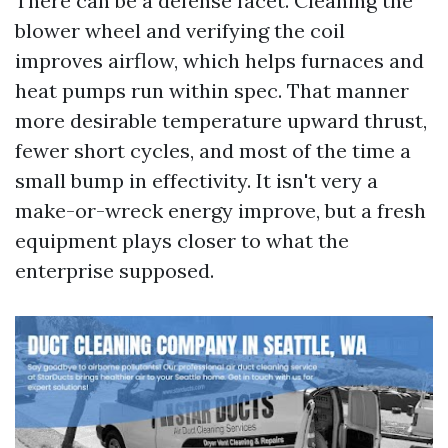
There can be a defense facet. Cleaning the
blower wheel and verifying the coil
improves airflow, which helps furnaces and
heat pumps run within spec. That manner
more desirable temperature upward thrust,
fewer short cycles, and most of the time a
small bump in effectivity. It isn't very a
make-or-wreck energy improve, but a fresh
equipment plays closer to what the
enterprise supposed.