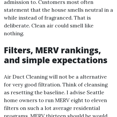
admission to. Customers most often
statement that the house smells neutral in a
while instead of fragranced. That is
deliberate. Clean air could smell like
nothing.
Filters, MERV rankings,
and simple expectations
Air Duct Cleaning will not be a alternative
for very good filtration. Think of cleansing
as resetting the baseline. I advise Seattle
home owners to run MERV eight to eleven
filters on such a lot average residential
programs. MERV thirteen should be would