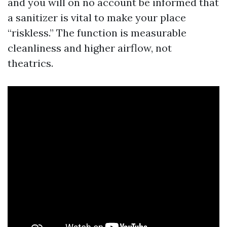
and you will on no account be informed that
a sanitizer is vital to make your place
“riskless.” The function is measurable
cleanliness and higher airflow, not
theatrics.