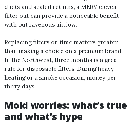
ducts and sealed returns, a MERV eleven
filter out can provide a noticeable benefit
with out ravenous airflow.
Replacing filters on time matters greater
than making a choice on a premium brand.
In the Northwest, three months is a great
rule for disposable filters. During heavy
heating or a smoke occasion, money per
thirty days.
Mold worries: what’s true
and what’s hype