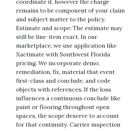
coordinate it, however the charge
remains to be component of your claim
and subject matter to the policy.
Estimate and scope: The estimate may
still be line-item exact. In our
marketplace, we use application like
Xactimate with Southwest Florida
pricing. We incorporate demo,
remediation, fix, material that event
first-class and conclude, and code
objects with references. If the loss
influences a continuous conclude like
paint or flooring throughout open
spaces, the scope deserve to account
for that continuity. Carrier inspection