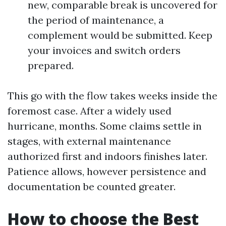
new, comparable break is uncovered for
the period of maintenance, a
complement would be submitted. Keep
your invoices and switch orders
prepared.
This go with the flow takes weeks inside the
foremost case. After a widely used
hurricane, months. Some claims settle in
stages, with external maintenance
authorized first and indoors finishes later.
Patience allows, however persistence and
documentation be counted greater.
How to choose the Best