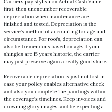
Carriers pay stylish on Actual Cash Value
first, then unencumber recoverable
depreciation when maintenance are
finished and tested. Depreciation is the
service’s method of accounting for age and
circumstance. For roofs, depreciation can
also be tremendous based on age. If your
shingles are 15 years historic, the carrier
may just preserve again a really good share.
Recoverable depreciation is just not lost in
case your policy enables alternative check
and also you complete the paintings within
the coverage’s timelines. Keep invoices and
crowning glory images, and be expecting a