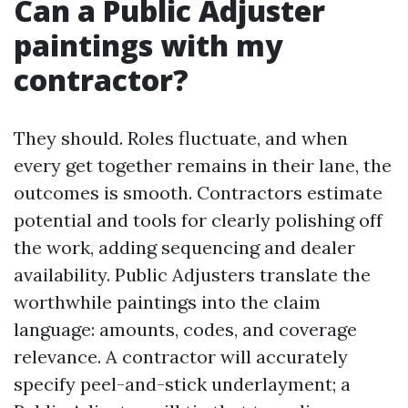
Can a Public Adjuster
paintings with my
contractor?
They should. Roles fluctuate, and when
every get together remains in their lane, the
outcomes is smooth. Contractors estimate
potential and tools for clearly polishing off
the work, adding sequencing and dealer
availability. Public Adjusters translate the
worthwhile paintings into the claim
language: amounts, codes, and coverage
relevance. A contractor will accurately
specify peel-and-stick underlayment; a