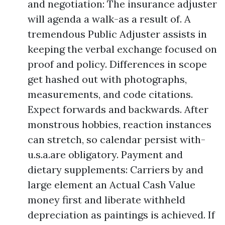
and negotiation: The insurance adjuster
will agenda a walk-as a result of. A
tremendous Public Adjuster assists in
keeping the verbal exchange focused on
proof and policy. Differences in scope
get hashed out with photographs,
measurements, and code citations.
Expect forwards and backwards. After
monstrous hobbies, reaction instances
can stretch, so calendar persist with-
u.s.a.are obligatory. Payment and
dietary supplements: Carriers by and
large element an Actual Cash Value
money first and liberate withheld
depreciation as paintings is achieved. If