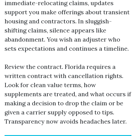
immediate-relocating claims, updates
support you make offerings about transient
housing and contractors. In sluggish-
shifting claims, silence appears like
abandonment. You wish an adjuster who
sets expectations and continues a timeline.
Review the contract. Florida requires a
written contract with cancellation rights.
Look for clean value terms, how
supplements are treated, and what occurs if
making a decision to drop the claim or be
given a carrier supply opposed to tips.
Transparency now avoids headaches later.