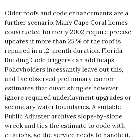
Older roofs and code enhancements are a
further scenario. Many Cape Coral homes
constructed formerly 2002 require precise
updates if more than 25 % of the roof is
repaired in a 12-month duration. Florida
Building Code triggers can add heaps.
Policyholders incessantly leave out this,
and I’ve observed preliminary carrier
estimates that duvet shingles however
ignore required underlayment upgrades or
secondary water boundaries. A suitable
Public Adjuster archives slope-by-slope
wreck and ties the estimate to code with
citations, so the service needs to handle it.