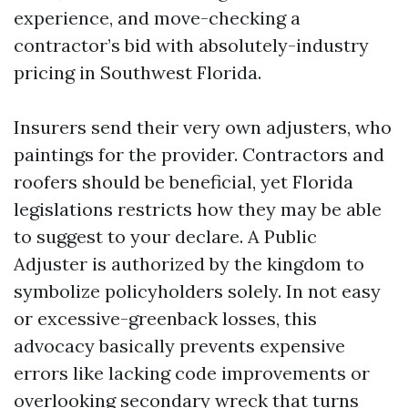
experience, and move-checking a
contractor’s bid with absolutely-industry
pricing in Southwest Florida.
Insurers send their very own adjusters, who
paintings for the provider. Contractors and
roofers should be beneficial, yet Florida
legislations restricts how they may be able
to suggest to your declare. A Public
Adjuster is authorized by the kingdom to
symbolize policyholders solely. In not easy
or excessive-greenback losses, this
advocacy basically prevents expensive
errors like lacking code improvements or
overlooking secondary wreck that turns