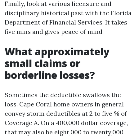
Finally, look at various licensure and
disciplinary historical past with the Florida
Department of Financial Services. It takes
five mins and gives peace of mind.
What approximately
small claims or
borderline losses?
Sometimes the deductible swallows the
loss. Cape Coral home owners in general
convey storm deductibles at 2 to five % of
Coverage A. On a 400,000 dollar coverage,
that may also be eight,000 to twenty,000