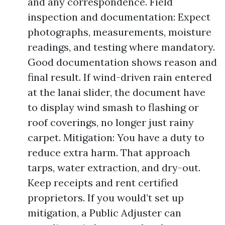
and any correspondence. Field
inspection and documentation: Expect
photographs, measurements, moisture
readings, and testing where mandatory.
Good documentation shows reason and
final result. If wind-driven rain entered
at the lanai slider, the document have
to display wind smash to flashing or
roof coverings, no longer just rainy
carpet. Mitigation: You have a duty to
reduce extra harm. That approach
tarps, water extraction, and dry-out.
Keep receipts and rent certified
proprietors. If you would’t set up
mitigation, a Public Adjuster can