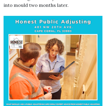
into mould two months later.