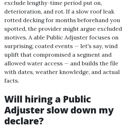
exclude lengthy-time period put on,
deterioration, and rot. If a slow roof leak
rotted decking for months beforehand you
spotted, the provider might argue excluded
motives. A able Public Adjuster focuses on
surprising, coated events — let's say, wind
uplift that compromised a segment and
allowed water access — and builds the file
with dates, weather knowledge, and actual
facts.
Will hiring a Public
Adjuster slow down my
declare?