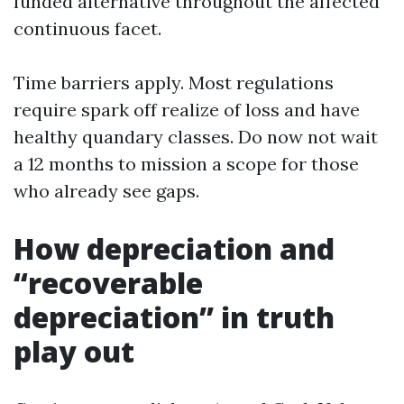
funded alternative throughout the affected
continuous facet.
Time barriers apply. Most regulations
require spark off realize of loss and have
healthy quandary classes. Do now not wait
a 12 months to mission a scope for those
who already see gaps.
How depreciation and
“recoverable
depreciation” in truth
play out