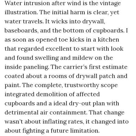
Water intrusion after wind is the vintage
illustration. The initial harm is clear, yet
water travels. It wicks into drywall,
baseboards, and the bottom of cupboards. I
as soon as opened toe kicks in a kitchen
that regarded excellent to start with look
and found swelling and mildew on the
inside paneling. The carrier’s first estimate
coated about a rooms of drywall patch and
paint. The complete, trustworthy scope
integrated demolition of affected
cupboards and a ideal dry-out plan with
detrimental air containment. That change
wasn’t about inflating rates, it changed into
about fighting a future limitation.