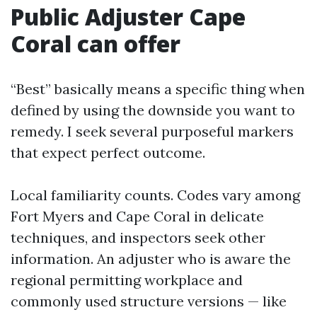
Public Adjuster Cape
Coral can offer
“Best” basically means a specific thing when
defined by using the downside you want to
remedy. I seek several purposeful markers
that expect perfect outcome.
Local familiarity counts. Codes vary among
Fort Myers and Cape Coral in delicate
techniques, and inspectors seek other
information. An adjuster who is aware the
regional permitting workplace and
commonly used structure versions — like