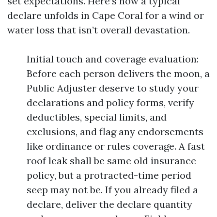
set expectations. Here’s how a typical
declare unfolds in Cape Coral for a wind or
water loss that isn’t overall devastation.
Initial touch and coverage evaluation:
Before each person delivers the moon, a
Public Adjuster deserve to study your
declarations and policy forms, verify
deductibles, special limits, and
exclusions, and flag any endorsements
like ordinance or rules coverage. A fast
roof leak shall be same old insurance
policy, but a protracted-time period
seep may not be. If you already filed a
declare, deliver the declare quantity