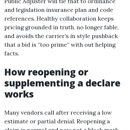
Public Adjuster will tie that to ordinance
and legislation insurance plan and code
references. Healthy collaboration keeps
pricing grounded in truth, no longer fable,
and avoids the carrier’s in style pushback
that a bid is “too prime” with out helping
facts.
How reopening or
supplementing a declare
works
Many vendors call after receiving a low
estimate or partial denial. Reopening a
claim is normal and now not a black mark.