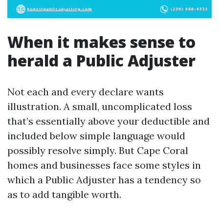
When it makes sense to
herald a Public Adjuster
Not each and every declare wants
illustration. A small, uncomplicated loss
that’s essentially above your deductible and
included below simple language would
possibly resolve simply. But Cape Coral
homes and businesses face some styles in
which a Public Adjuster has a tendency so
as to add tangible worth.