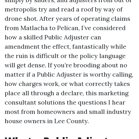
metropolis try and read a roof by way of
drone shot. After years of operating claims
from Matlacha to Pelican, I’ve considered
how a skilled Public Adjuster can
amendment the effect, fantastically while
the ruin is difficult or the policy language
will get dense. If you’re brooding about no
matter if a Public Adjuster is worthy calling,
how charges work, or what correctly takes
place all through a declare, this marketing
consultant solutions the questions I hear
most from homeowners and small industry
house owners in Lee County.