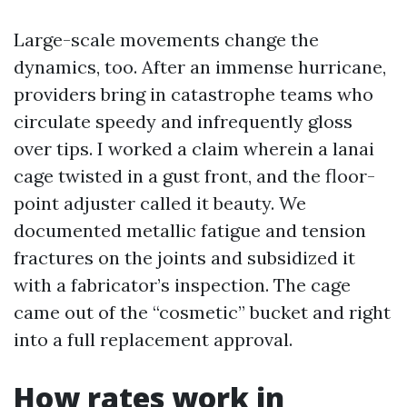
Large-scale movements change the
dynamics, too. After an immense hurricane,
providers bring in catastrophe teams who
circulate speedy and infrequently gloss
over tips. I worked a claim wherein a lanai
cage twisted in a gust front, and the floor-
point adjuster called it beauty. We
documented metallic fatigue and tension
fractures on the joints and subsidized it
with a fabricator’s inspection. The cage
came out of the “cosmetic” bucket and right
into a full replacement approval.
How rates work in