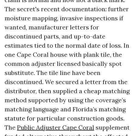
The secret's recent documentation: further
moisture mapping, invasive inspections if
wanted, manufacturer letters for
discontinued parts, and up-to-date
estimates tied to the normal date of loss. In
one Cape Coral house with plank tile, the
common adjuster licensed basically spot
substitute. The tile line have been
discontinued. We secured a letter from the
distributor, then supplied a cheap matching
method supported by using the coverage’s
matching language and Florida’s matching
statute for particular construction goods.
The
Public Adjuster Cape Coral
supplement