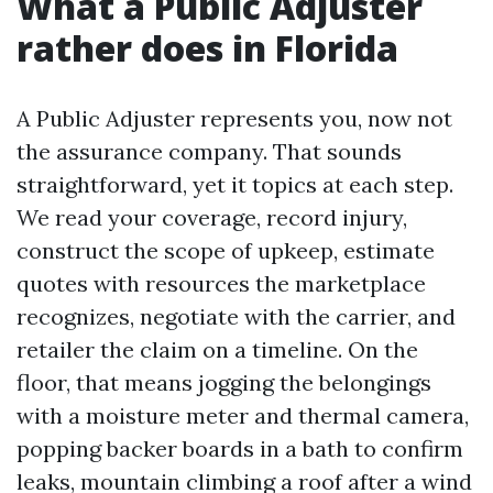
What a Public Adjuster
rather does in Florida
A Public Adjuster represents you, now not
the assurance company. That sounds
straightforward, yet it topics at each step.
We read your coverage, record injury,
construct the scope of upkeep, estimate
quotes with resources the marketplace
recognizes, negotiate with the carrier, and
retailer the claim on a timeline. On the
floor, that means jogging the belongings
with a moisture meter and thermal camera,
popping backer boards in a bath to confirm
leaks, mountain climbing a roof after a wind