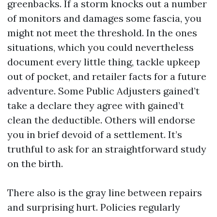
greenbacks. If a storm knocks out a number
of monitors and damages some fascia, you
might not meet the threshold. In the ones
situations, which you could nevertheless
document every little thing, tackle upkeep
out of pocket, and retailer facts for a future
adventure. Some Public Adjusters gained’t
take a declare they agree with gained’t
clean the deductible. Others will endorse
you in brief devoid of a settlement. It’s
truthful to ask for an straightforward study
on the birth.
There also is the gray line between repairs
and surprising hurt. Policies regularly