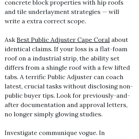
concrete block properties with hip roofs
and tile underlayment strategies — will
write a extra correct scope.
Ask
Best Public Adjuster Cape Coral
about
identical claims. If your loss is a flat-foam
roof on a industrial strip, the ability set
differs from a shingle roof with a few lifted
tabs. A terrific Public Adjuster can coach
latest, crucial tasks without disclosing non-
public buyer tips. Look for previously-and-
after documentation and approval letters,
no longer simply glowing studies.
Investigate communique vogue. In