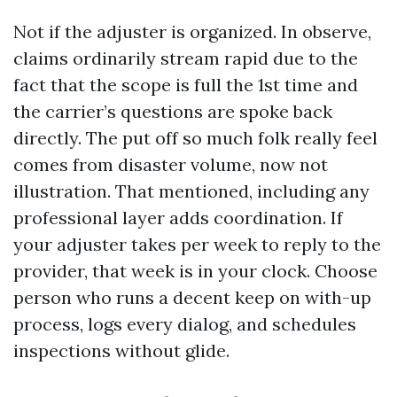
Not if the adjuster is organized. In observe,
claims ordinarily stream rapid due to the
fact that the scope is full the 1st time and
the carrier’s questions are spoke back
directly. The put off so much folk really feel
comes from disaster volume, now not
illustration. That mentioned, including any
professional layer adds coordination. If
your adjuster takes per week to reply to the
provider, that week is in your clock. Choose
person who runs a decent keep on with-up
process, logs every dialog, and schedules
inspections without glide.