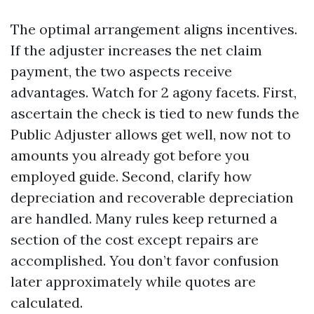
The optimal arrangement aligns incentives.
If the adjuster increases the net claim
payment, the two aspects receive
advantages. Watch for 2 agony facets. First,
ascertain the check is tied to new funds the
Public Adjuster allows get well, now not to
amounts you already got before you
employed guide. Second, clarify how
depreciation and recoverable depreciation
are handled. Many rules keep returned a
section of the cost except repairs are
accomplished. You don’t favor confusion
later approximately while quotes are
calculated.