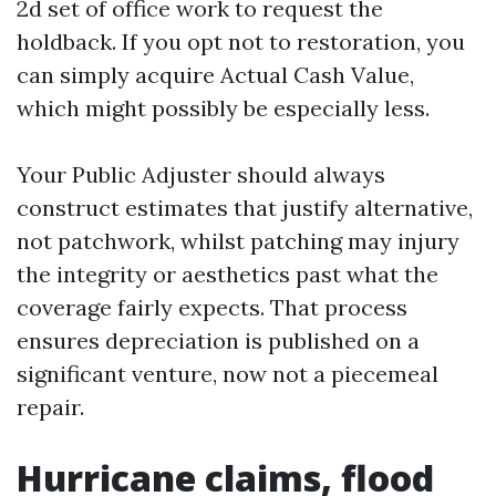
2d set of office work to request the
holdback. If you opt not to restoration, you
can simply acquire Actual Cash Value,
which might possibly be especially less.
Your Public Adjuster should always
construct estimates that justify alternative,
not patchwork, whilst patching may injury
the integrity or aesthetics past what the
coverage fairly expects. That process
ensures depreciation is published on a
significant venture, now not a piecemeal
repair.
Hurricane claims, flood