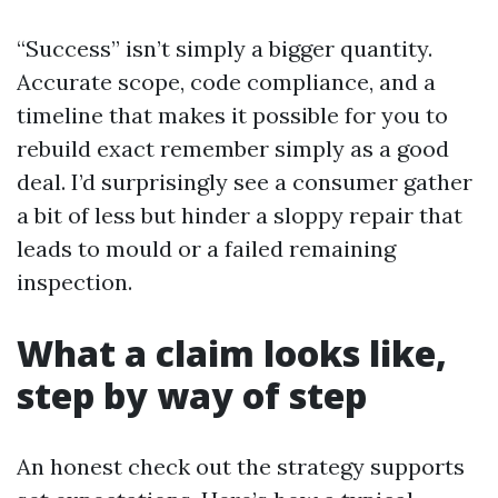
“Success” isn’t simply a bigger quantity.
Accurate scope, code compliance, and a
timeline that makes it possible for you to
rebuild exact remember simply as a good
deal. I’d surprisingly see a consumer gather
a bit of less but hinder a sloppy repair that
leads to mould or a failed remaining
inspection.
What a claim looks like,
step by way of step
An honest check out the strategy supports