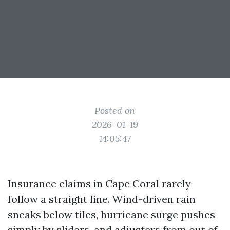
Posted on
2026-01-19
14:05:47
Insurance claims in Cape Coral rarely
follow a straight line. Wind-driven rain
sneaks below tiles, hurricane surge pushes
simply by sliders, and adjusters from out of