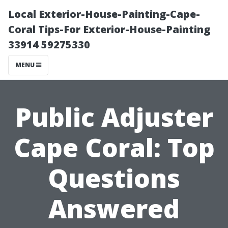
Local Exterior-House-Painting-Cape-
Coral Tips-For Exterior-House-Painting
33914 59275330
MENU
Public Adjuster
Cape Coral: Top
Questions
Answered