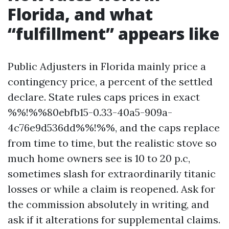
Florida, and what
“fulfillment” appears like
Public Adjusters in Florida mainly price a
contingency price, a percent of the settled
declare. State rules caps prices in exact
%%!%%80ebfb15-0.33-40a5-909a-
4c76e9d536dd%%!%%, and the caps replace
from time to time, but the realistic stove so
much home owners see is 10 to 20 p.c,
sometimes slash for extraordinarily titanic
losses or while a claim is reopened. Ask for
the commission absolutely in writing, and
ask if it alterations for supplemental claims.